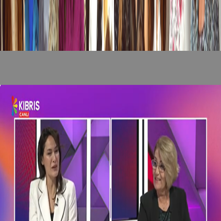
Recent News
/
View All News
news